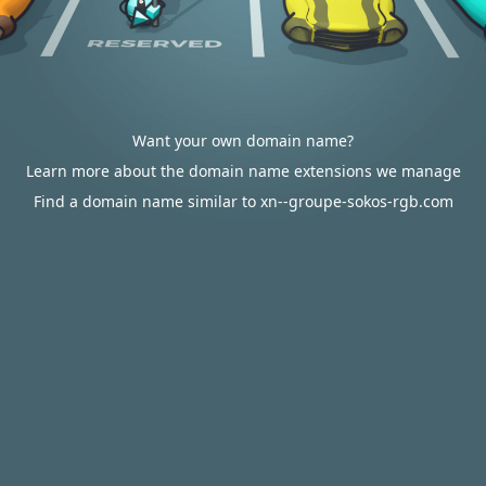
Want your own domain name?
Learn more about the domain name extensions we manage
Find a domain name similar to xn--groupe-sokos-rgb.com