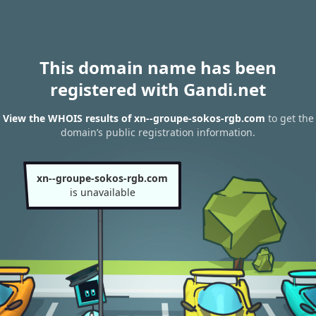
This domain name has been
registered with Gandi.net
View the WHOIS results of xn--groupe-sokos-rgb.com
to get the
domain’s public registration information.
xn--groupe-sokos-rgb.com
is unavailable